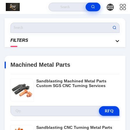
Home
>
Products
>
Machined Metal Parts
FILTERS
Machined Metal Parts
Sandblasting Machined Metal Parts
Custom SGS CNC Turning Services
RFQ
Sandblasting CNC Turning Metal Parts