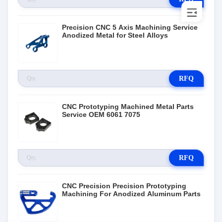
Precision CNC 5 Axis Machining Service
Anodized Metal for Steel Alloys
RFQ
CNC Prototyping Machined Metal Parts
Service OEM 6061 7075
RFQ
CNC Precision Precision Prototyping
Machining For Anodized Aluminum Parts