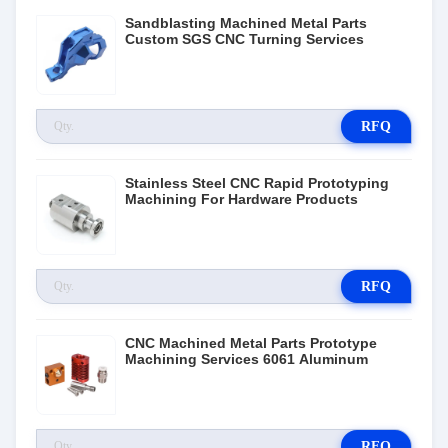
Sandblasting Machined Metal Parts
Custom SGS CNC Turning Services
RFQ
Stainless Steel CNC Rapid Prototyping
Machining For Hardware Products
RFQ
CNC Machined Metal Parts Prototype
Machining Services 6061 Aluminum
RFQ