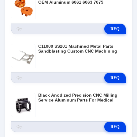
OEM Aluminum 6061 6063 7075
RFQ
C11000 SS201 Machined Metal Parts
Sandblasting Custom CNC Machining
RFQ
Black Anodized Precision CNC Milling
Service Aluminum Parts For Medical
RFQ