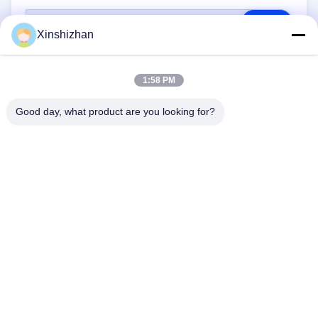
RFQ
Xinshizhan
1:58 PM
Good day, what product are you looking for?
CONTACT US
Address:
606, Building C, Longbang Kexing
science park, Gong Ming Street, 518106,
ShenZhen,China.
E-Mail:
david.sheng1986@outlook.com
Phone:
+8615013682136