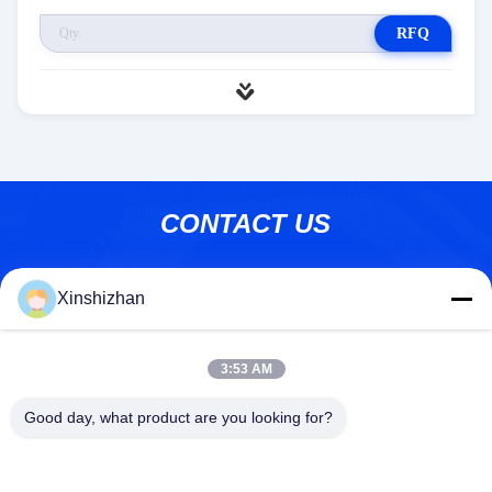
RFQ
CONTACT US
Address:
606, Building C, Longbang Kexing
Xinshizhan
science park, Gong Ming Street, 518106,
ShenZhen,China.
E-Mail:
david.sheng1986@outlook.com
3:53 AM
Phone:
+8615013682136
Good day, what product are you looking for?