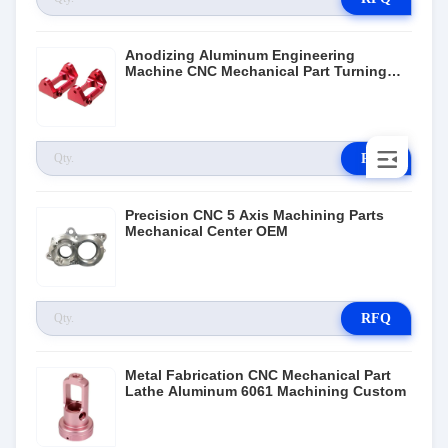
Anodizing Aluminum Engineering
Machine CNC Mechanical Part Turning
Milling Service
RFQ
Precision CNC 5 Axis Machining Parts
Mechanical Center OEM
RFQ
Metal Fabrication CNC Mechanical Part
Lathe Aluminum 6061 Machining Custom