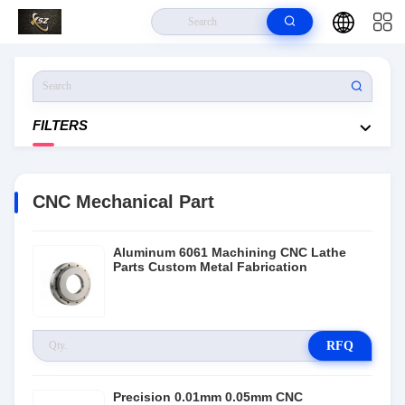
Home
>
Products
>
CNC Mechanical Part
FILTERS
CNC Mechanical Part
Aluminum 6061 Machining CNC Lathe
Parts Custom Metal Fabrication
RFQ
Precision 0.01mm 0.05mm CNC