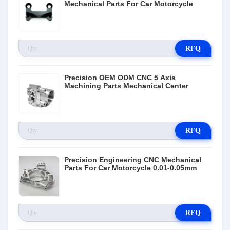
Mechanical Parts For Car Motorcycle
RFQ
Precision OEM ODM CNC 5 Axis
Machining Parts Mechanical Center
RFQ
Precision Engineering CNC Mechanical
Parts For Car Motorcycle 0.01-0.05mm
RFQ