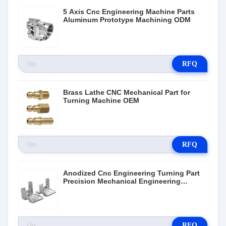
5 Axis Cnc Engineering Machine Parts
Aluminum Prototype Machining ODM
RFQ
Brass Lathe CNC Mechanical Part for
Turning Machine OEM
RFQ
Anodized Cnc Engineering Turning Part
Precision Mechanical Engineering
Components
RFQ