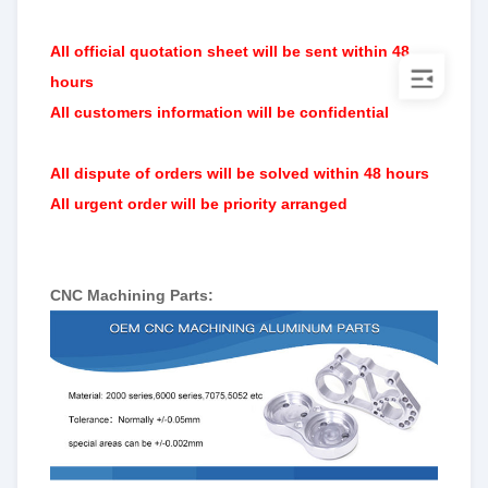
All official quotation sheet will be sent within 48
hours
All customers information will be confidential
All dispute of orders will be solved within 48 hours
All urgent order will be priority arranged
CNC Machining Parts: