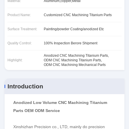
Material:
Aluminum,copper,Metal
Product Name:
Customized CNC Machining Titanium Parts
Surface Treatment:
Painting/powder Coating/anodized Etc
Quality Control:
100% Inspection Berore Shipment
Anodized CNC Machining Titanium Parts
,
Highlight:
ODM CNC Machining Titanium Parts
,
ODM CNC Machining Mechanical Parts
Introduction
Anodized Low Volume CNC Machining Titanium
Parts OEM ODM Service
Xinshizhan Precision co., LTD, mainly do precision