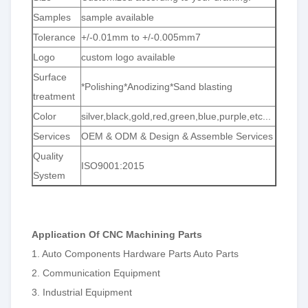
Samples
sample available
Tolerance
+/-0.01mm to +/-0.005mm7
Logo
custom logo available
Surface
*Polishing*Anodizing*Sand blasting
treatment
Color
silver,black,gold,red,green,blue,purple,etc...
Services
OEM & ODM & Design & Assemble Services
Quality
ISO9001:2015
System
Application Of CNC Machining Parts
1. Auto Components Hardware Parts Auto Parts
2. Communication Equipment
3. Industrial Equipment