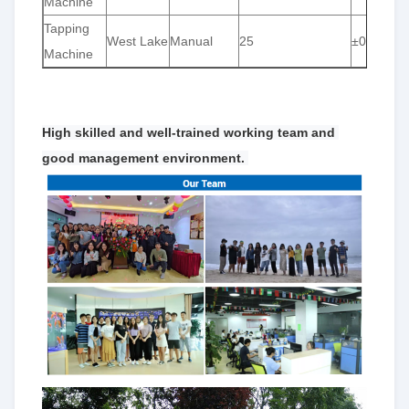
Machine
Tapping
West Lake
Manual
25
±0.01
Machine
High skilled and well-trained working team and 
good management environment. 