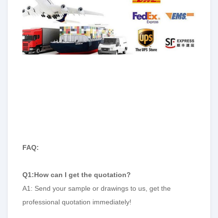
FAQ:
Q1:How can I get the quotation?
A1: Send your sample or drawings to us, get the
professional quotation immediately!