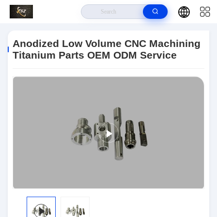
Home
>
Products
>
CNC Machined Parts
>
Anodized Low Volume CNC
Machining Titanium Parts OEM ODM Service
Anodized Low Volume CNC Machining
Titanium Parts OEM ODM Service