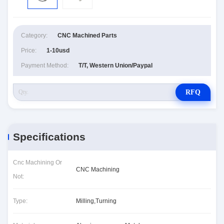
Category:
CNC Machined Parts
Price:
1-10usd
Payment Method:
T/T, Western Union/Paypal
RFQ
Specifications
Cnc Machining Or
CNC Machining
Not:
Type:
Milling,Turning