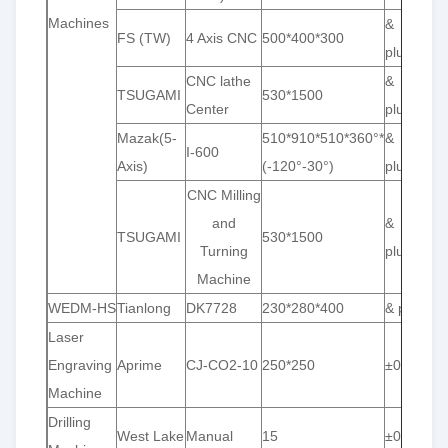
Machines
&
FS (TW)
4 Axis CNC
500*400*300
plusmn;0
CNC lathe
&
TSUGAMI
530*1500
Center
plusmn;0
Mazak(5-
510*910*510*360°*
&
I-600
Axis)
(-120°-30°)
plusmn;0
CNC Milling
and
&
TSUGAMI
530*1500
Turning
plusmn;0
Machine
WEDM-HS
Tianlong
DK7728
230*280*400
& plusmn;
Laser
Engraving
Aprime
CJ-CO2-10
250*250
±0.001
Machine
Drilling
West Lake
Manual
15
±0.01