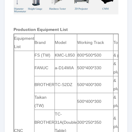
Production Equipment List
Equipment
Brand
Model
Working Track
Toleranc
List
FS (TW)
KMC-L850
800*500*500
& plusmn;
&
FANUC
a-D14MIA
500*400*330
plusmn;0
&
BROTHER
TC-S2DZ
500*400*300
plusmn;0
Taikan
&
500*400*300
(TW)
plusmn;0
TC-
&
BROTHER
31A(Double
300*250*350
plusmn;0
CNC
Table)