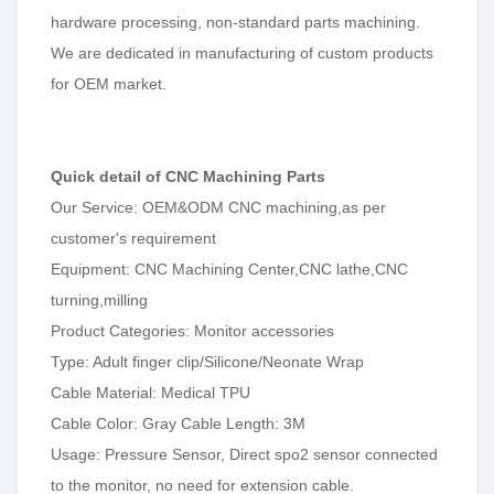
hardware processing, non-standard parts machining.
We are dedicated in manufacturing of custom products
for OEM market.
Quick detail of CNC Machining Parts
Our Service: OEM&ODM CNC machining,as per
customer's requirement
Equipment: CNC Machining Center,CNC lathe,CNC
turning,milling
Product Categories: Monitor accessories
Type: Adult finger clip/Silicone/Neonate Wrap
Cable Material: Medical TPU
Cable Color: Gray Cable Length: 3M
Usage: Pressure Sensor, Direct spo2 sensor connected
to the monitor, no need for extension cable.