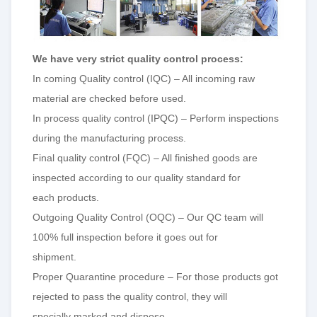
W
e have very strict quality control process:
In coming Quality control (IQC) – All incoming raw
material are checked before used.
In process quality control (IPQC) – Perform inspections
during the manufacturing process.
Final quality control (FQC) – All finished goods are
inspected according to our quality standard for
each products.
Outgoing Quality Control (OQC) – Our QC team will
100% full inspection before it goes out for
shipment.
Proper Quarantine procedure – For those products got
rejected to pass the quality control, they will
specially marked and dispose.