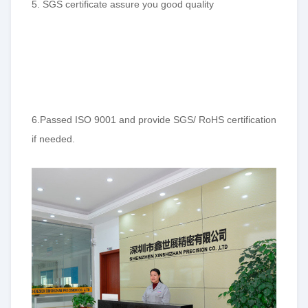
5. SGS certificate assure you good quality
6.Passed ISO 9001 and provide SGS/ RoHS certification
if needed.