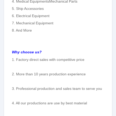
4. Medical EquipmentsMechanical Parts
5. Ship Accessories
6. Electrical Equipment
7. Mechanical Equipment
8. And More
Why choose us?
1. Factory direct sales with competitive price
2. More than 10 years production experience
3. Professional production and sales team to serve you
4. All our productions are use by best material