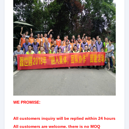
WE PROMISE:
All customers
inquiry will be replied within 24 hours
All customers are welcome. there is no MOQ