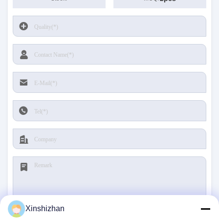
Xinshizhan