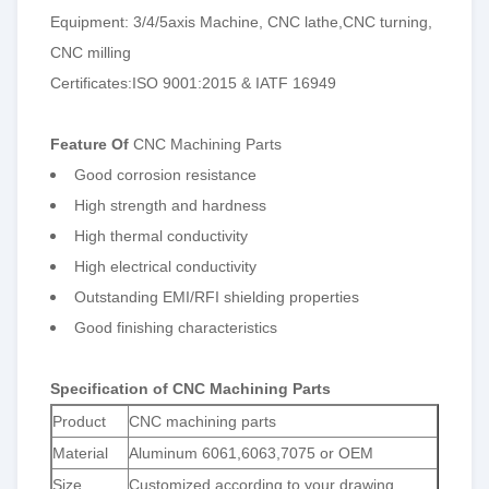
Equipment: 3/4/5axis Machine, CNC lathe,CNC turning,
CNC milling
Certificates:ISO 9001:2015 & IATF 16949
Feature Of
CNC Machining Parts
Good corrosion resistance
High strength and hardness
High thermal conductivity
High electrical conductivity
Outstanding EMI/RFI shielding properties
Good finishing characteristics
Specification of CNC Machining Parts
Product
CNC machining parts
Material
Aluminum 6061,6063,7075 or OEM
Size
Customized according to your drawing.