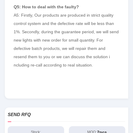
Q5: How to deal with the faulty?
A5: Firstly, Our products are produced in strict quality
control system and the defective rate will be less than
1%. Secondly, during the guarantee period, we will send
new lights with new order for small quantity. For
defective batch products, we will repair them and
resend them to you or we can discuss the solution i
ncluding re-call according to real situation.
SEND RFQ
2pcs
Stock:
MOQ: