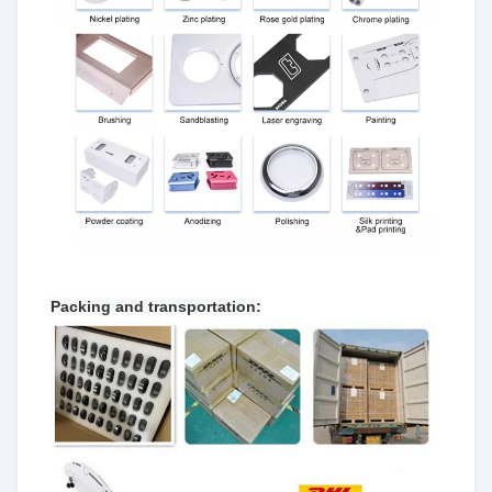
Packing and transportation: