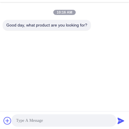
Submit
10:16 AM
Good day, what product are you looking for?
CONTACT US
Address:
606, Building C, Longbang Kexing
science park, Gong Ming Street, 518106,
ShenZhen,China.
E-Mail:
david.sheng1986@outlook.com
Phone:
+8615013682136
Privacy Policy |
China Good Quality CNC Machined Parts Supplier.
Copyright © 2022-2026 Xinshizhan Precision Co., Ltd. . All Rights
Reserved.