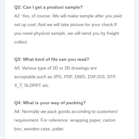
Q2: Can I get a product sample?
A2: Yes, of course. We will make sample after you paid
set up cost. And we will take picture for your check.If
you need physical sample, we will send you by freight
collect.
Q3: What kind of file can you read?
A3: Various type of 2D or 3D drawings are
acceptable,such as JPG, PDF, DWG, DXF,IGS, STP,
X_T, SLDPRT etc.
Q4: What is your way of packing?
A4: Normally we pack goods according to customers'
requirement. For reference: wrapping paper, carton
box, wooden case, pallet.