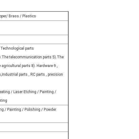
pper/ Brass / Plastics
 Technological parts
).The telecommunication parts 5).The
 agricultural parts 8). Hardware 9 ,
s,Industrial parts , RC parts , precision
ating / Laser Etching / Painting /
ating
ng / Painting / Polishing / Powder