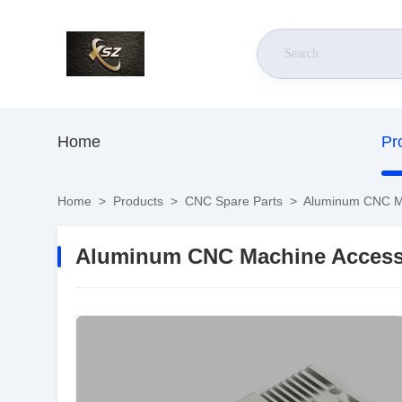
Home
Pr
Home
>
Products
>
CNC Spare Parts
>
Aluminum CNC Mac
Aluminum CNC Machine Accesso