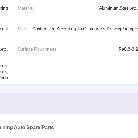
ning
Material:
Aluminum,Steel,etc.
last
Size:
Customized,According To Customer's Drawing/sample
etc.
Surface Roughness:
Ra0.8-3.2
ries
,
ries
,
arts
ining Auto Spare Parts