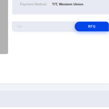
Payment Method:
T/T, Western Union
RFQ