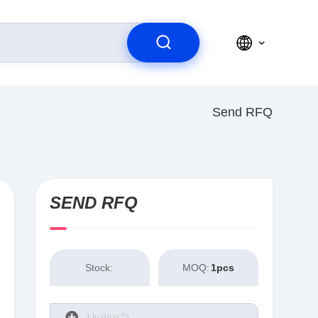
Send RFQ
SEND RFQ
Stock:
MOQ:
1pcs