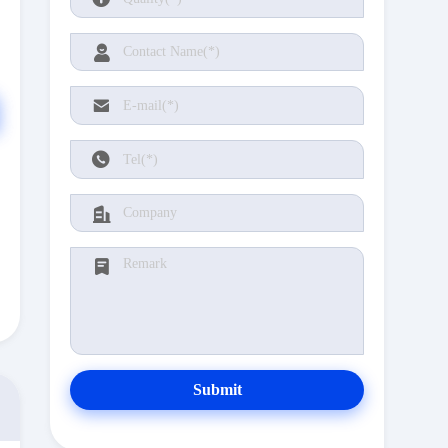
Submit