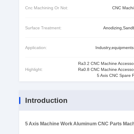
Cnc Machining Or Not:
CNC Machi
Surface Treatment:
Anodizing,Sandb
Application:
Industry,equipments,
Ra3.2 CNC Machine Accesso
Highlight:
Ra0.8 CNC Machine Accesso
5 Axis CNC Spare P
Introduction
5 Axis Machine Work Aluminum CNC Parts Mach