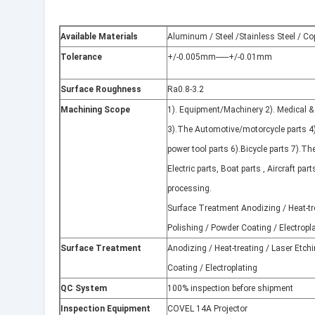
Available Materials
Aluminum / Steel /Stainless Steel / Co
Tolerance
+/-0.005mm------+/-0.01mm
Surface Roughness
Ra0.8-3.2
Machining Scope
1). Equipment/Machinery 2). Medical &
3).The Automotive/motorcycle parts 4
power tool parts 6).Bicycle parts 7).The
Electric parts, Boat parts , Aircraft part
processing.
Surface Treatment Anodizing / Heat-tre
Polishing / Powder Coating / Electropl
Surface Treatment
Anodizing / Heat-treating / Laser Etchi
Coating / Electroplating
QC System
100% inspection before shipment
Inspection Equipment
COVEL 14A Projector