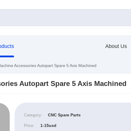
oducts
About Us
hine Accessories Autopart Spare 5 Axis Machined
ries Autopart Spare 5 Axis Machined
Category:
CNC Spare Parts
Price:
1-15usd