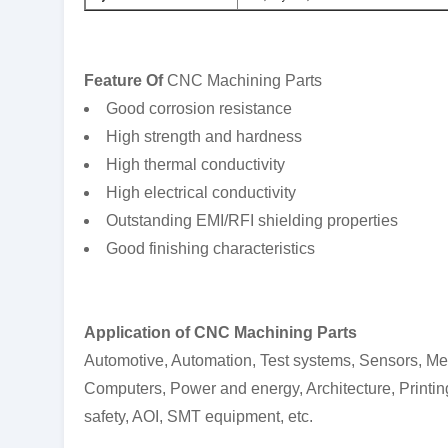
F
eature
Of
CNC Machining Parts
Good corrosion resistance
High strength and hardness
High thermal conductivity
High electrical conductivity
Outstanding EMI/RFI shielding properties
Good finishing characteristics
Application
o
f
CNC Machining Parts
Automotive, Automation, Test systems, Sensors, M
Computers, Power and energy, Architecture, Printing
safety, AOI, SMT equipment, etc.