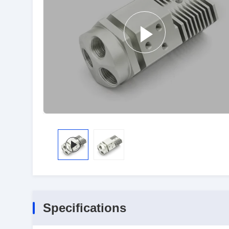
Specifications