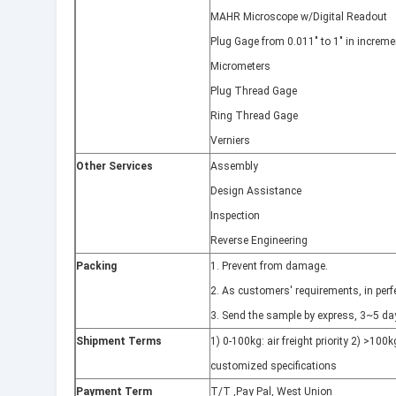
MAHR Microscope w/Digital Readout
Plug Gage from 0.011" to 1" in increme
Micrometers
Plug Thread Gage
Ring Thread Gage
Verniers
Other Services
Assembly
Design Assistance
Inspection
Reverse Engineering
Packing
1. Prevent from damage.
2. As customers' requirements, in perfe
3. Send the sample by express, 3~5 day
Shipment Terms
1) 0-100kg: air freight priority 2) >100kg
customized specifications
Payment Term
T/T ,Pay Pal, West Union