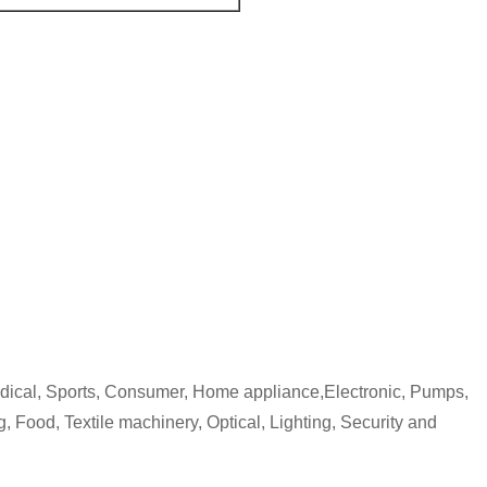
edical, Sports, Consumer, Home appliance,Electronic, Pumps,
, Food, Textile machinery, Optical, Lighting, Security and