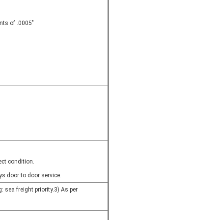
nts of .0005"
ct condition.
s door to door service.
: sea freight priority.3) As per