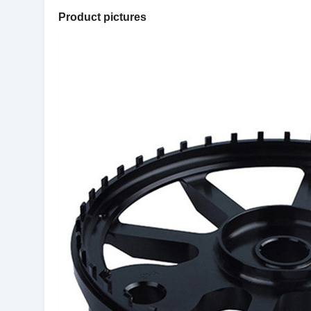
Product pictures