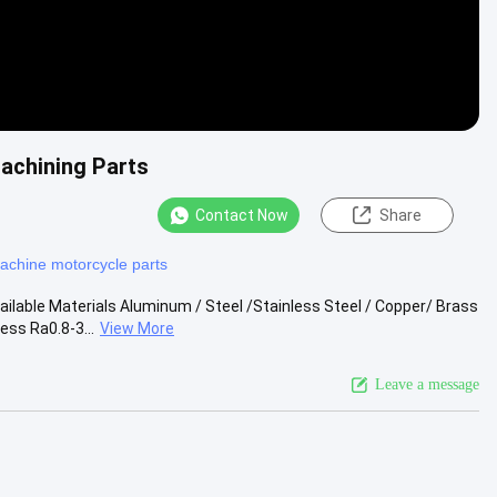
achining Parts
Contact Now
Share
achine motorcycle parts
lable Materials Aluminum / Steel /Stainless Steel / Copper/ Brass
ss Ra0.8-3...
View More
Leave a message