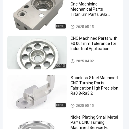
Cnc Machining
Mechanical Parts
Titanium Parts SGS
Approved
CNC Machined Parts
00:31
2025-05-15
CNC Machined Parts with
±0.001mm Tolerance for
Industrial Application
CNC Machined Parts
2025-04-02
00:18
Stainless Steel Machined
CNC Turning Parts
Fabrication High Precision
Ra0.8-Ra3.2
CNC Turning Parts
00:31
2025-05-15
Nickel Plating Small Metal
Parts CNC Turning
Machined Service For