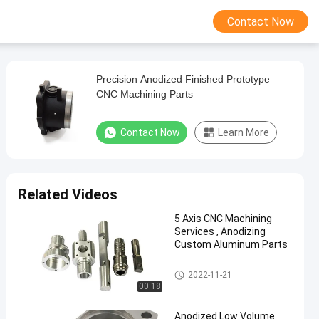
Contact Now
Precision Anodized Finished Prototype
CNC Machining Parts
Contact Now
Learn More
Related Videos
5 Axis CNC Machining
Services , Anodizing
Custom Aluminum Parts
CNC Machined Parts
2022-11-21
00:18
Anodized Low Volume