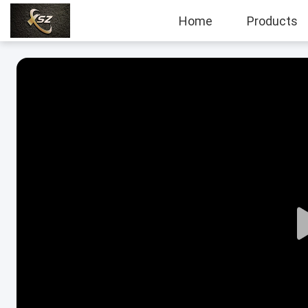
Home
Products