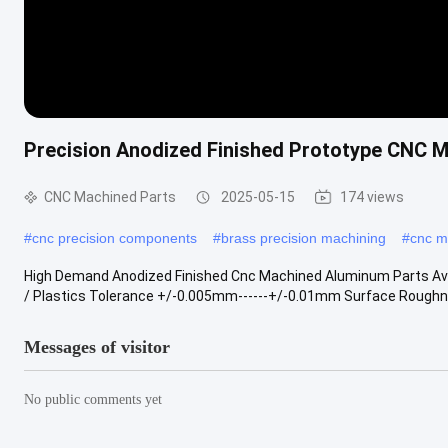
Precision Anodized Finished Prototype CNC M
CNC Machined Parts
2025-05-15
174 views
#
cnc precision components
#
brass precision machining
#
cnc m
High Demand Anodized Finished Cnc Machined Aluminum Parts Avai
/ Plastics Tolerance +/-0.005mm------+/-0.01mm Surface Roughne
Messages of visitor
No public comments yet